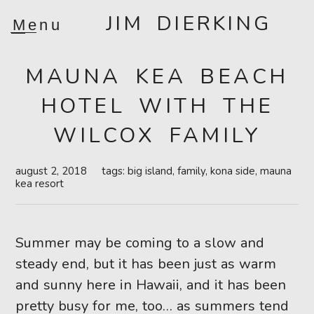
JIM DIERKING
Menu
MAUNA KEA BEACH
HOTEL WITH THE
WILCOX FAMILY
august 2, 2018
tags:
big island
,
family
,
kona side
,
mauna
kea resort
Summer may be coming to a slow and
steady end, but it has been just as warm
and sunny here in Hawaii, and it has been
pretty busy for me, too… as summers tend