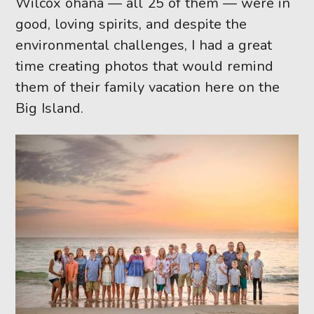
Wilcox ohana — all 25 of them — were in
good, loving spirits, and despite the
environmental challenges, I had a great
time creating photos that would remind
them of their family vacation here on the
Big Island.