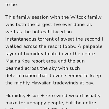
to be.
This family session with the Wilcox family
was both the largest I’ve ever done, as
well as the hottest! I faced an
instantaneous torrent of sweat the second I
walked across the resort lobby. A palpable
layer of humidity floated over the entire
Mauna Kea resort area, and the sun
beamed across the sky with such
determination that it even seemed to keep
the mighty Hawaiian tradewinds at bay.
Humidity + sun + zero wind would usually
make for unhappy people, but the entire