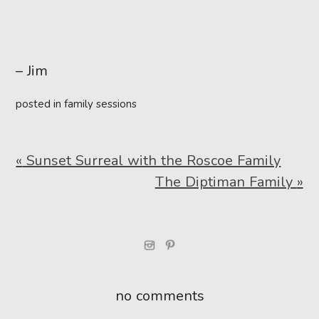
– Jim
posted in
family sessions
«
Sunset Surreal with the Roscoe Family
The Diptiman Family
»
no comments